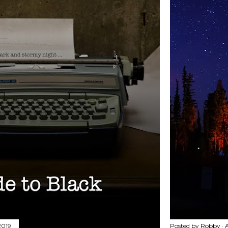
2019
Posted by
Robby