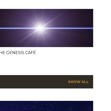
HE GENESIS CAFÉ
SHOW ALL