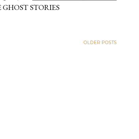
 GHOST STORIES
OLDER POSTS