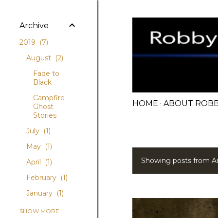
Archive
2019
7
August
2
Fade to
Black
Campfire
HOME
ABOUT ROB
Ghost
Stories
July
1
May
1
Showing posts from A
April
1
P
February
1
o
January
1
s
2018
5
SHOW MORE