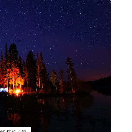
August 09, 2019