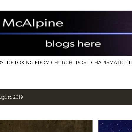
Skip to main content
BY
DETOXING FROM CHURCH
POST-CHARISMATIC
T
ugust, 2019