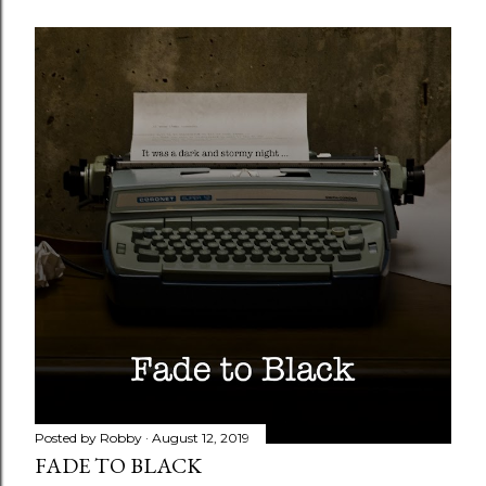
Posted by
Robby
August 12, 2019
FADE TO BLACK