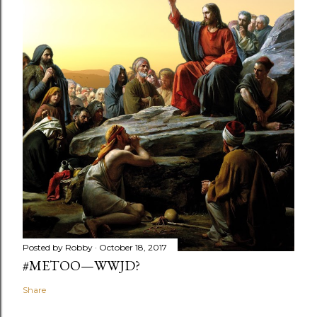
Posted by
Robby
October 18, 2017
#METOO—WWJD?
Share