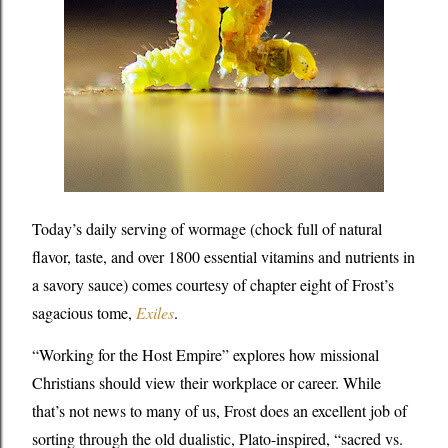
Today’s daily serving of wormage (chock full of natural
flavor, taste, and over 1800 essential vitamins and nutrients in
a savory sauce) comes courtesy of chapter eight of Frost’s
sagacious tome,
Exiles
.
“Working for the Host Empire” explores how missional
Christians should view their workplace or career. While
that’s not news to many of us, Frost does an excellent job of
sorting through the old dualistic, Plato-inspired, “sacred vs.