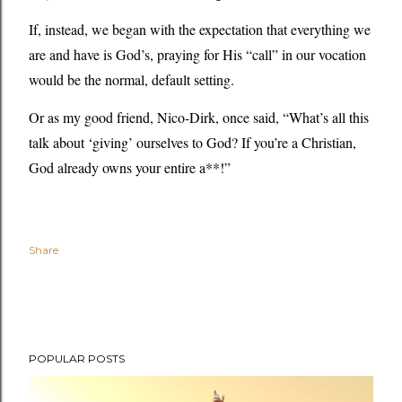
If, instead, we began with the expectation that everything we
are and have is God’s, praying for His “call” in our vocation
would be the normal, default setting.
Or as my good friend, Nico-Dirk, once said, “What’s all this
talk about ‘giving’ ourselves to God? If you’re a Christian,
God already owns your entire a**!”
Share
POPULAR POSTS