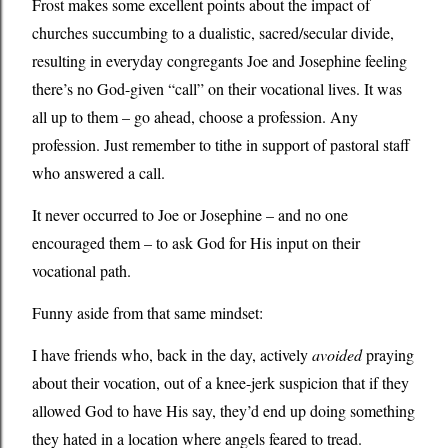
Frost makes some excellent points about the impact of
churches succumbing to a dualistic, sacred/secular divide,
resulting in everyday congregants Joe and Josephine feeling
there’s no God-given “call” on their vocational lives. It was
all up to them – go ahead, choose a profession. Any
profession. Just remember to tithe in support of pastoral staff
who answered a call.
It never occurred to Joe or Josephine – and no one
encouraged them – to ask God for His input on their
vocational path.
Funny aside from that same mindset:
I have friends who, back in the day, actively
avoided
praying
about their vocation, out of a knee-jerk suspicion that if they
allowed God to have His say, they’d end up doing something
they hated in a location where angels feared to tread.