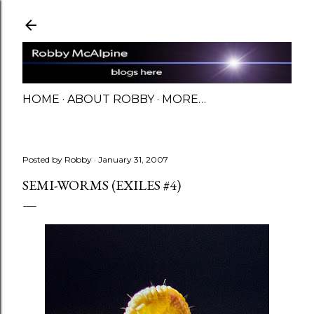
Skip to main content
HOME
ABOUT ROBBY
MORE…
Posted by
Robby
January 31, 2007
SEMI-WORMS (EXILES #4)