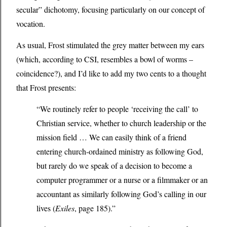
secular” dichotomy, focusing particularly on our concept of
vocation.
As usual, Frost stimulated the grey matter between my ears
(which, according to CSI, resembles a bowl of worms –
coincidence?), and I’d like to add my two cents to a thought
that Frost presents:
“We routinely refer to people ‘receiving the call’ to
Christian service, whether to church leadership or the
mission field … We can easily think of a friend
entering church-ordained ministry as following God,
but rarely do we speak of a decision to become a
computer programmer or a nurse or a filmmaker or an
accountant as similarly following God’s calling in our
lives (
Exiles
, page 185).”