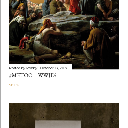
Posted by
Robby
October 18, 2017
#METOO—WWJD?
Share