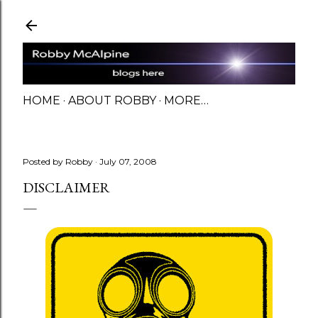
Skip to main content
HOME
ABOUT ROBBY
MORE…
Posted by
Robby
July 07, 2008
DISCLAIMER