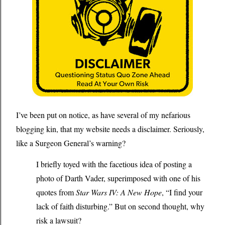
I
’
ve been put on notice, as have several of my nefarious
blogging kin, that my website needs a disclaimer. Seriously,
like a Surgeon General’s warning?
I briefly toyed with the facetious idea of posting a
photo of Darth Vader, superimposed with one of his
quotes from
Star Wars IV: A New Hope
, “I find your
lack of faith disturbing.” But on second thought, why
risk a lawsuit?