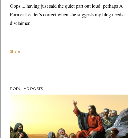
Oops ... having just said the quiet part out loud, perhaps A
Former Leader’s correct when she suggests my blog needs a
disclaimer.
Share
POPULAR POSTS