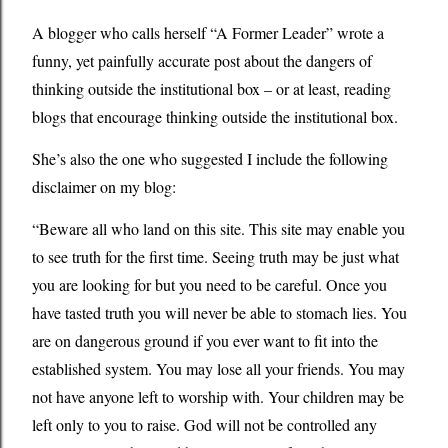
A blogger who calls herself “A Former Leader” wrote a
funny, yet painfully accurate post about the dangers of
thinking outside the institutional box – or at least, reading
blogs that encourage thinking outside the institutional box.
She’s also the one who suggested I include the following
disclaimer on my blog:
“Beware all who land on this site. This site may enable you
to see truth for the first time. Seeing truth may be just what
you are looking for but you need to be careful. Once you
have tasted truth you will never be able to stomach lies. You
are on dangerous ground if you ever want to fit into the
established system. You may lose all your friends. You may
not have anyone left to worship with. Your children may be
left only to you to raise. God will not be controlled any