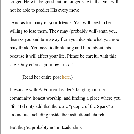
longer. He will be good but no longer safe in that you will
not be able to predict His every move.
“And as for many of your friends. You will need to be
willing to lose them. They may (probably will) shun you,
dismiss you and turn away from you despite what you now
may think. You need to think long and hard about this
because it will affect your life. Please be careful with this
site. Only enter at your own risk.”
(Read her entire post
here
.)
I resonate with A Former Leader’s longing for true
community, honest worship, and finding a place where you
“fit.” I’d only add that there are “people of the Spark” all
around us, including inside the institutional church.
But they’re probably not in leadership.