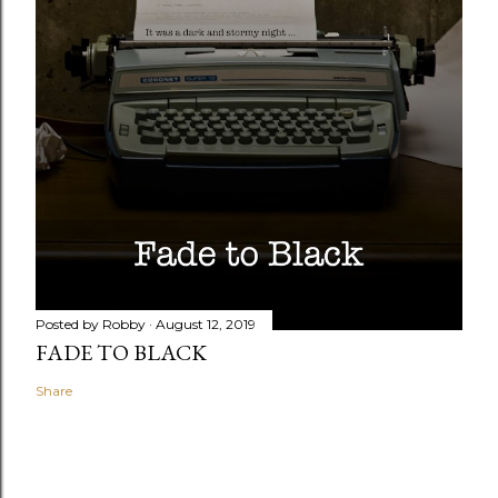
Posted by
Robby
August 12, 2019
FADE TO BLACK
Share