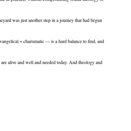
neyard was just another step in a journey that had begun
angelical + charismatic — is a hard balance to find, and
a
are alive and well and needed today. And theology and