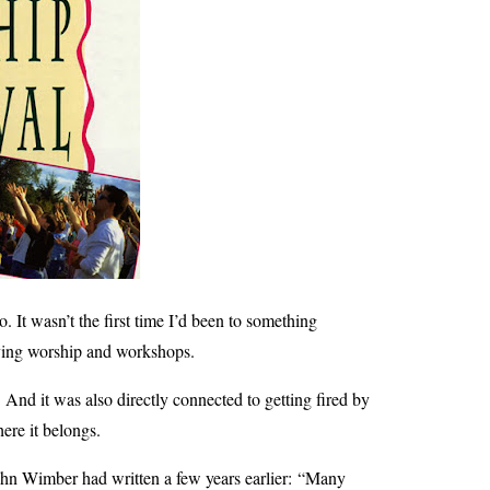
It wasn’t the first time I’d been to something
joying worship and workshops.
. And it was also directly connected to getting fired by
here it belongs.
ohn Wimber had written a few years earlier:
“
Many