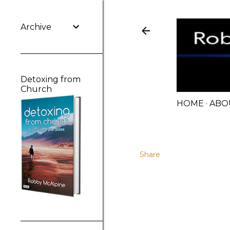
Archive
Detoxing from
Church
HOME
ABO
Share