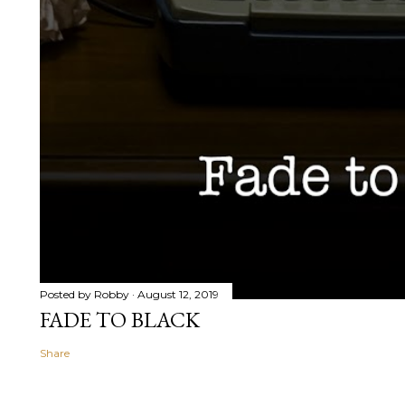
Posted by
Robby
August 12, 2019
FADE TO BLACK
Share