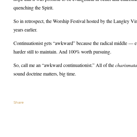
quenching the Spirit.
So in retrospect, the Worship Festival hosted by the Langley Vi
years earlier.
Continuationist gets “awkward” because the radical middle — ev
harder still to maintain. And 100% worth pursuing.
So, call me an “awkward continuationist.” All of the
charismat
sound doctrine matters, big time.
Share