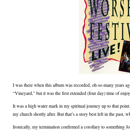
I was there when this album was recorded, oh-so-many years ago. 
“Vineyard,” but it was the first extended (four day) time of en
It was a high water mark in my spiritual journey up to that point
my church shortly after. But that’s a story best left in the past, w
Ironically, my termination confirmed a corollary to something J