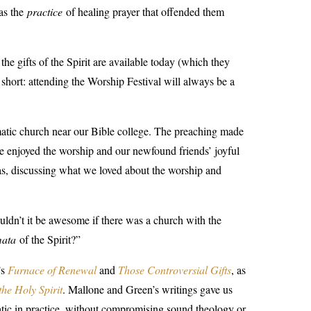
was the
practice
of healing prayer that offended them
the gifts of the Spirit are available today (which they
short: attending the Worship Festival will always be a
tic church near our Bible college. The preaching made
we enjoyed the worship and our newfound friends’ joyful
as, discussing what we loved about the worship and
dn’t it be awesome if there was a church with the
mata
of the Spirit?”
’
s
Furnace of Renewal
and
Those Controversial Gifts
, as
 the Holy Spirit
.
Mallone and Green’s writings gave us
matic in practice, without compromising sound theology or