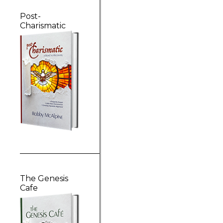
Post-
Charismatic
The Genesis
Cafe