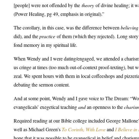
[people] were not offended by the
theory
of divine healing; it 
(Power Healing, pg 49, emphasis in original)
.”
The corollary, in this case, was the difference between
believing
did), and the
practice
of them (which they rejected). Long story 
fond memory in my spiritual life.
When Wendy and I were dating/engaged, we attended a charisma
us cringe at times (too much out-of-context proof-texting), but 
zeal. We spent hours with them in local coffeeshops and pizzeri
debating the sermon content.
And at some point, Wendy and I gave voice to The Dream: “Woul
evangelicals’ exegetical teaching
and
an openness to the
charis
Required reading at our Bible college included George Mallone
well as Michael Green’s
To Corinth, With Love
and
I Believe in
hope that it was possible to be evangelical in belief and charis