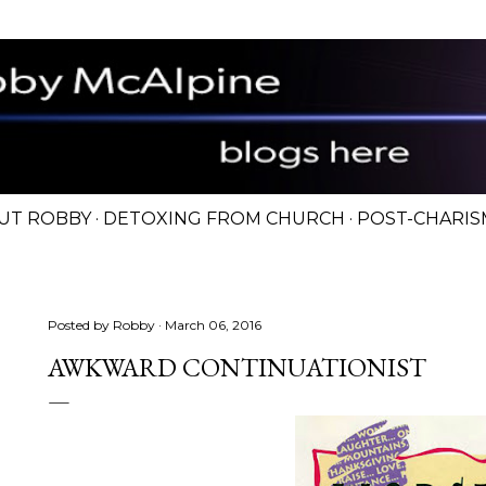
Skip to main content
UT ROBBY
DETOXING FROM CHURCH
POST-CHARIS
Posted by
Robby
March 06, 2016
AWKWARD CONTINUATIONIST