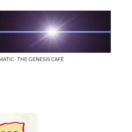
MATIC
THE GENESIS CAFÉ