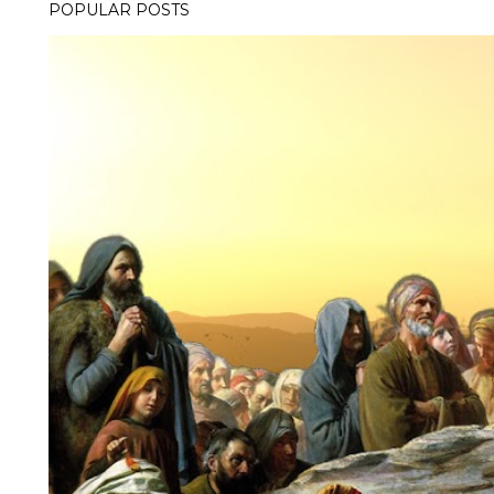
POPULAR POSTS