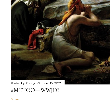
Posted by
Robby
October 18, 2017
#METOO—WWJD?
Share